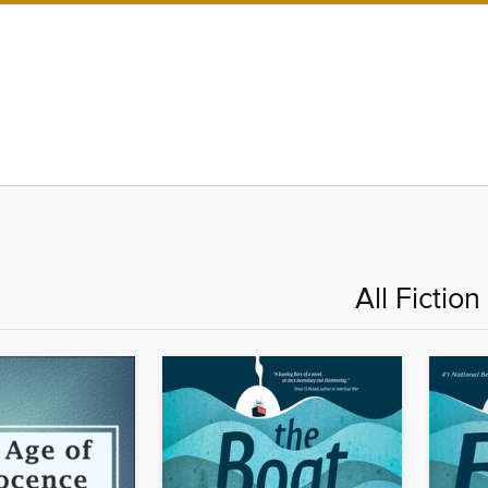
All Fiction