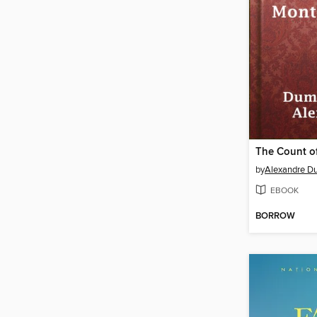
by
Alexandre D
EBOOK
BORROW