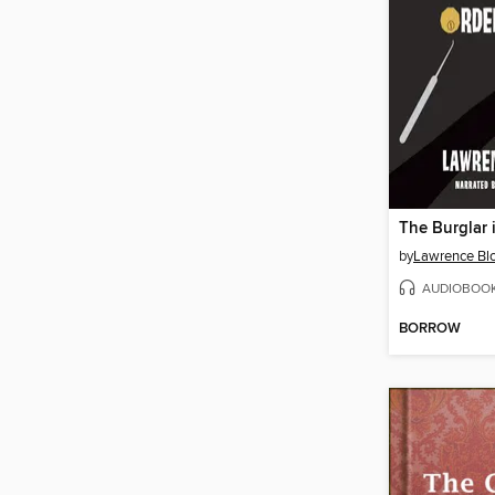
The Burglar 
by
Lawrence Bl
AUDIOBOO
BORROW