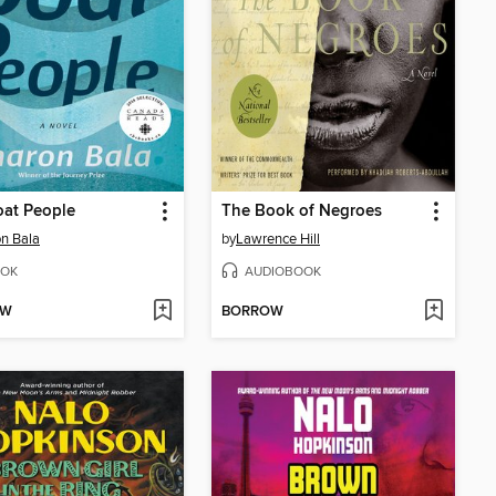
oat People
The Book of Negroes
n Bala
by
Lawrence Hill
OK
AUDIOBOOK
OW
BORROW