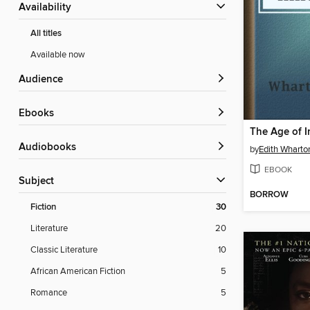
Availability
All titles
Available now
Audience
ebooks
The Age of 
Audiobooks
by
Edith Wharto
EBOOK
Subject
BORROW
Fiction
30
Literature
20
Classic Literature
10
African American Fiction
5
Romance
5