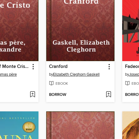
The Count of Monte Cristo
Cranford
Fadeo
umas père
by
Elizabeth Cleghorn Gaskell
by
Jose
EBOOK
EBO
BORROW
BORR