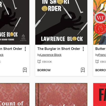
in Short Order
The Burglar in Short Order
Butter
ock
by
Lawrence Block
by
Franc
K
EBOOK
EBO
BORROW
BORR