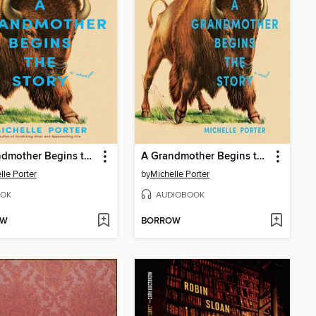
A Grandmother Begins the Story
A Grandmother Begins the Story
lle Porter
by
Michelle Porter
OK
AUDIOBOOK
OW
BORROW