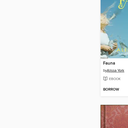
Fauna
by
Alissa York
EBOOK
BORROW