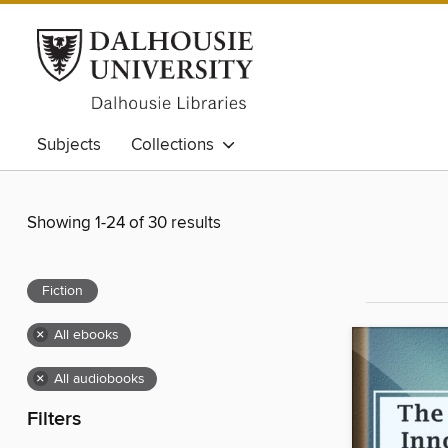
Subjects
Collections
Showing 1-24 of 30 results
Fiction
×
All ebooks
×
All audiobooks
Filters