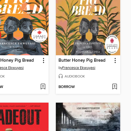
 Honey Pig Bread
Butter Honey Pig Bread
esca Ekwuyasi
by
Francesca Ekwuyasi
OK
AUDIOBOOK
OW
BORROW