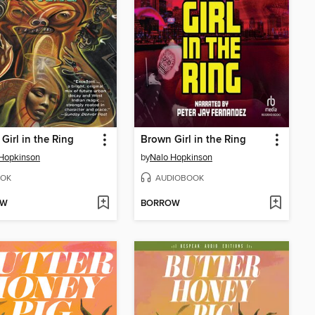
Girl in the Ring
Brown Girl in the Ring
Hopkinson
by
Nalo Hopkinson
OK
AUDIOBOOK
OW
BORROW