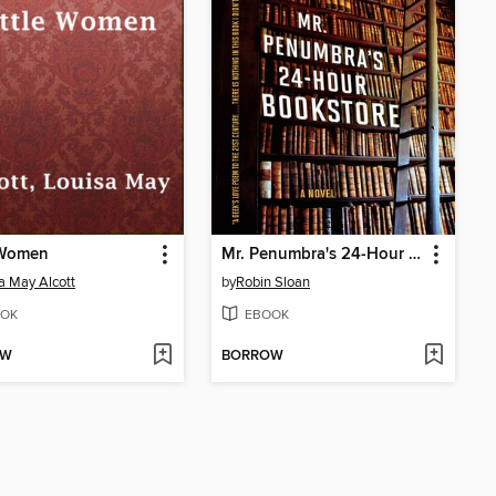
 Women
Mr. Penumbra's 24-Hour Bookstore
a May Alcott
by
Robin Sloan
OK
EBOOK
OW
BORROW