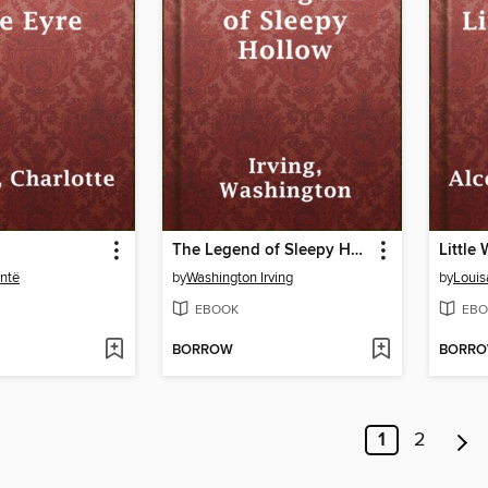
The Legend of Sleepy Hollow
Little
ontë
by
Washington Irving
by
Louis
EBOOK
EBO
BORROW
BORR
1
2