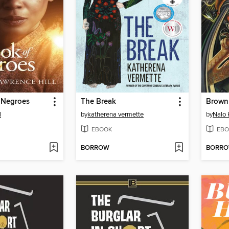
 Negroes
The Break
Brown 
l
by
katherena vermette
by
Nalo 
EBOOK
EBO
BORROW
BORR