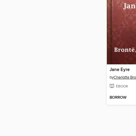
Jane Eyre
by
Charlotte Br
EBOOK
BORROW