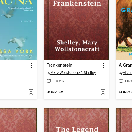
Frankenstein
by
Mary Wollstonecraft Shelley
by
Miche
EBOOK
EBO
BORROW
BORR