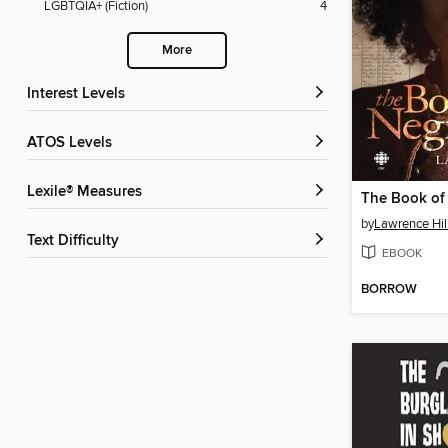
LGBTQIA+ (Fiction)
4
More
Interest Levels
ATOS Levels
Lexile® Measures
The Book of
by
Lawrence Hil
Text Difficulty
EBOOK
BORROW