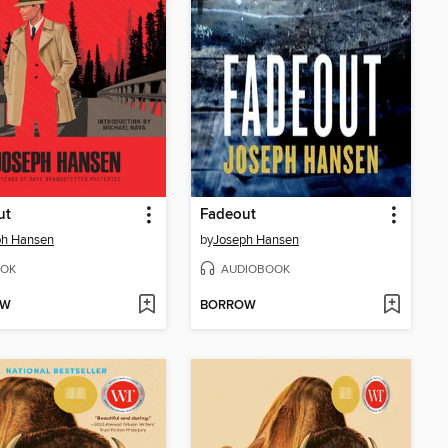
ut
Fadeout
ph Hansen
by
Joseph Hansen
OK
AUDIOBOOK
OW
BORROW