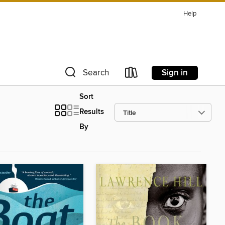
Help
Sign in
Search
Sort
Results
By