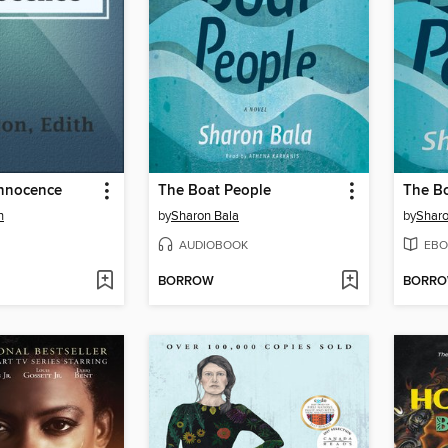
Innocence
The Boat People
The B
n
by
Sharon Bala
by
Sharo
AUDIOBOOK
EBO
BORROW
BORR